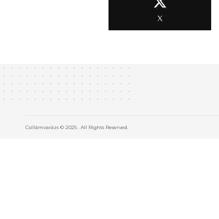
X
Csillámvarázs © 2025 . All Rights Reserved.