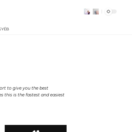
GYÉB
ort to give you the best
this is the fastest and easiest