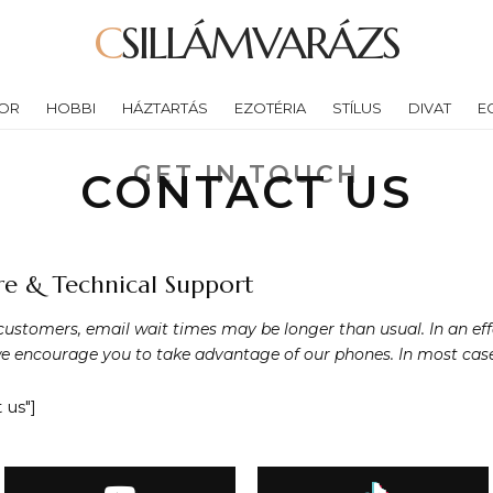
CSILLÁMVARÁZS
OR
HOBBI
HÁZTARTÁS
EZOTÉRIA
STÍLUS
DIVAT
E
GET IN TOUCH
CONTACT US
e & Technical Support
customers, email wait times may be longer than usual. In an eff
e encourage you to take advantage of our phones. In most cases 
 us"]