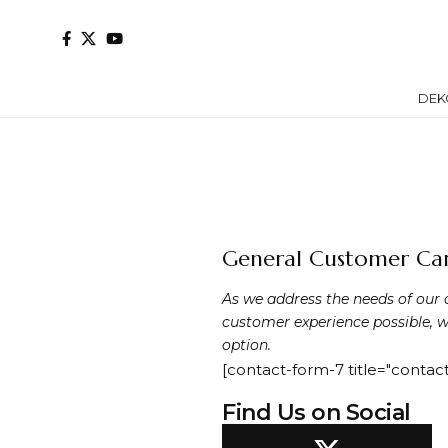
DEK
General Customer Car
As we address the needs of our 
customer experience possible, w
option.
[contact-form-7 title="contact
Find Us on Social