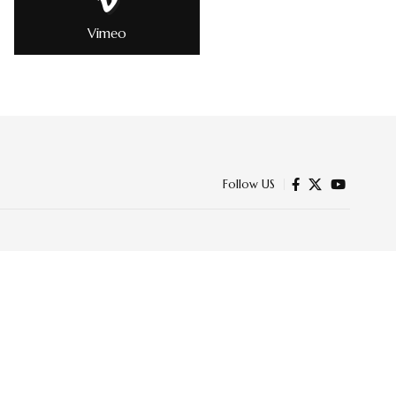
Vimeo
Follow US