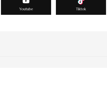
Youtube
Tiktok